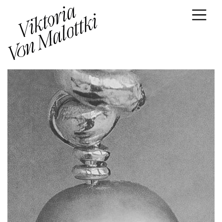
Skip to content